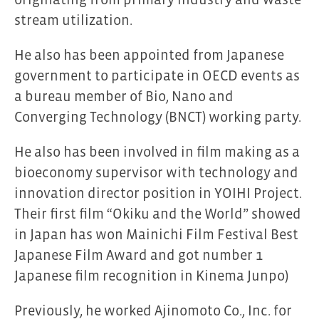
stream utilization.
He also has been appointed from Japanese
government to participate in OECD events as
a bureau member of Bio, Nano and
Converging Technology (BNCT) working party.
He also has been involved in film making as a
bioeconomy supervisor with technology and
innovation director position in YOIHI Project.
Their first film “Okiku and the World” showed
in Japan has won Mainichi Film Festival Best
Japanese Film Award and got number 1
Japanese film recognition in Kinema Junpo)
Previously, he worked Ajinomoto Co., Inc. for