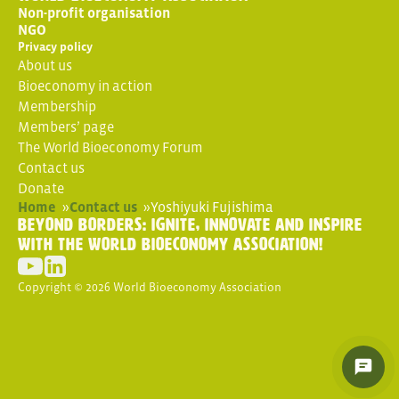
Non-profit organisation
NGO
Privacy policy
About us
Bioeconomy in action
Membership
Members’ page
The World Bioeconomy Forum
Contact us
Donate
Home
»
Contact us
»
Yoshiyuki Fujishima
Beyond Borders: Ignite, Innovate and Inspire
with the World Bioeconomy Association!
Copyright © 2026 World Bioeconomy Association