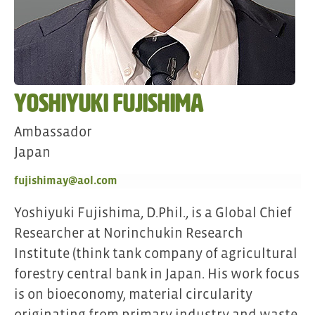
Yoshiyuki Fujishima
Ambassador
Japan
fujishimay@aol.com
Yoshiyuki Fujishima, D.Phil., is a Global Chief
Researcher at Norinchukin Research
Institute (think tank company of agricultural
forestry central bank in Japan. His work focus
is on bioeconomy, material circularity
originating from primary industry and waste