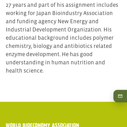
27 years and part of his assignment includes
working for Japan Bioindustry Association
and funding agency New Energy and
Industrial Development Organization. His
educational background includes polymer
chemistry, biology and antibiotics related
enzyme development. He has good
understanding in human nutrition and
health science.
World Bioeconomy Association