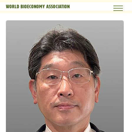
World Bioeconomy Association